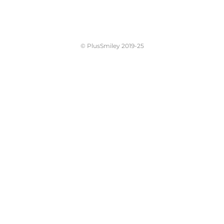
© PlusSmiley 2019-25