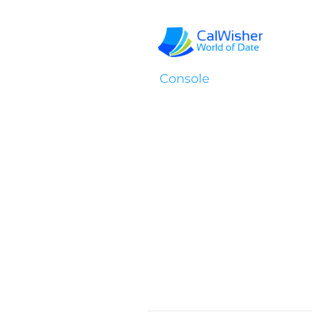
Console